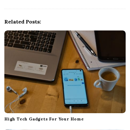
i
g
a
Related Posts:
t
i
o
n
High Tech Gadgets For Your Home