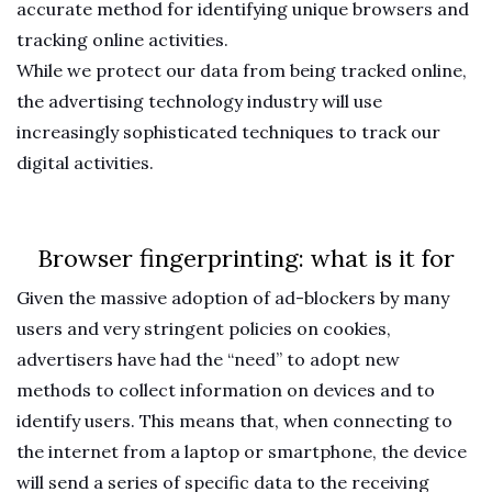
accurate method for identifying unique browsers and
tracking online activities.
While we protect our data from being tracked online,
the advertising technology industry will use
increasingly sophisticated techniques to track our
digital activities.
Browser fingerprinting: what is it for
Given the massive adoption of ad-blockers by many
users and very stringent policies on cookies,
advertisers have had the “need” to adopt new
methods to collect information on devices and to
identify users. This means that, when connecting to
the internet from a laptop or smartphone, the device
will send a series of specific data to the receiving