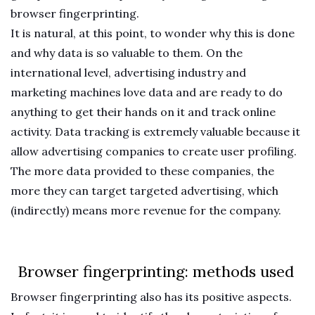
browser fingerprinting.
It is natural, at this point, to wonder why this is done
and why data is so valuable to them. On the
international level, advertising industry and
marketing machines love data and are ready to do
anything to get their hands on it and track online
activity. Data tracking is extremely valuable because it
allow advertising companies to create user profiling.
The more data provided to these companies, the
more they can target targeted advertising, which
(indirectly) means more revenue for the company.
Browser fingerprinting: methods used
Browser fingerprinting also has its positive aspects.