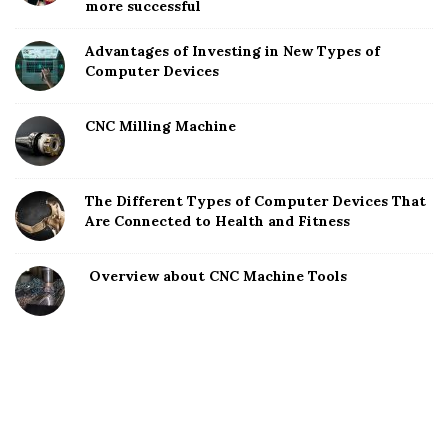
more successful
Advantages of Investing in New Types of
Computer Devices
CNC Milling Machine
The Different Types of Computer Devices That
Are Connected to Health and Fitness
Overview about CNC Machine Tools