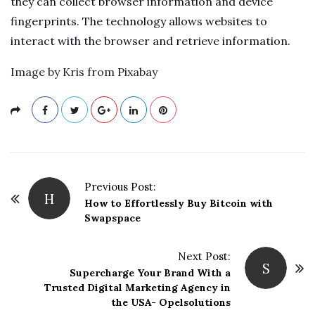
they can collect browser information and device
fingerprints. The technology allows websites to
interact with the browser and retrieve information.
Image by Kris from Pixabay
P
Previous Post:
H
o
How to Effortlessly Buy Bitcoin with
Swapspace
s
t
Next Post:
N
S
Supercharge Your Brand With a
a
Trusted Digital Marketing Agency in
v
the USA- Opelsolutions