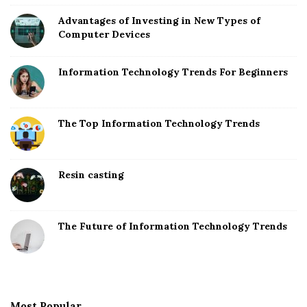
Advantages of Investing in New Types of
Computer Devices
Information Technology Trends For Beginners
The Top Information Technology Trends
Resin casting
The Future of Information Technology Trends
Most Popular