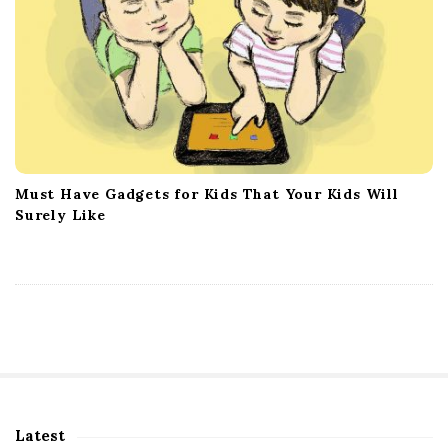
Must Have Gadgets for Kids That Your Kids Will
Surely Like
Latest
S