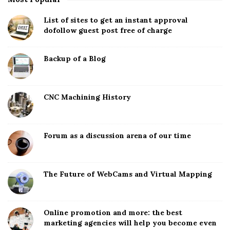
List of sites to get an instant approval
dofollow guest post free of charge
Backup of a Blog
CNC Machining History
Forum as a discussion arena of our time
The Future of WebCams and Virtual Mapping
Online promotion and more: the best
marketing agencies will help you become even