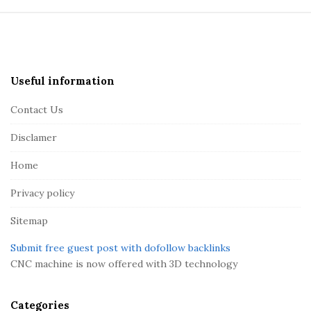
S
i
t
e
Useful information
F
Contact Us
o
o
Disclamer
t
Home
e
r
Privacy policy
Sitemap
Submit free guest post with dofollow backlinks
CNC machine is now offered with 3D technology
Categories