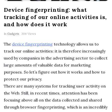
p
Device fingerprinting: what
e
tracking of our online activities is,
and how does it work
r
In
Gadgets
306 Views
t
The
device fingerprinting
technology allows us to
T
track our online activities: it is therefore increasingly
used by companies in the advertising sector to collect
i
large amounts of valuable data for marketing
purposes. So let’s figure out how it works and how to
p
protect our privacy.
There are many systems for tracking user activity on
s
the Web. Still, in recent times, attention has been
focusing above all on the data collected and shared
through browser fingerprinting, which is an incredibly