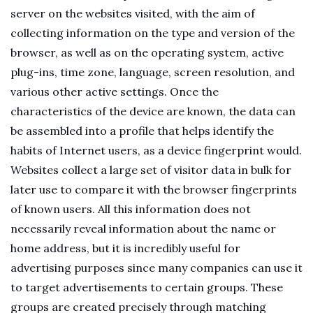
server on the websites visited, with the aim of
collecting information on the type and version of the
browser, as well as on the operating system, active
plug-ins, time zone, language, screen resolution, and
various other active settings. Once the
characteristics of the device are known, the data can
be assembled into a profile that helps identify the
habits of Internet users, as a device fingerprint would.
Websites collect a large set of visitor data in bulk for
later use to compare it with the browser fingerprints
of known users. All this information does not
necessarily reveal information about the name or
home address, but it is incredibly useful for
advertising purposes since many companies can use it
to target advertisements to certain groups. These
groups are created precisely through matching