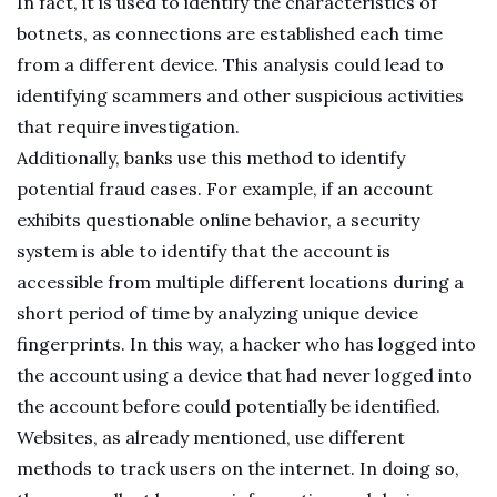
In fact, it is used to identify the characteristics of
botnets, as connections are established each time
from a different device. This analysis could lead to
identifying scammers and other suspicious activities
that require investigation.
Additionally, banks use this method to identify
potential fraud cases. For example, if an account
exhibits questionable online behavior, a security
system is able to identify that the account is
accessible from multiple different locations during a
short period of time by analyzing unique device
fingerprints. In this way, a hacker who has logged into
the account using a device that had never logged into
the account before could potentially be identified.
Websites, as already mentioned, use different
methods to track users on the internet. In doing so,