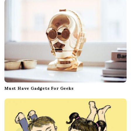
Must Have Gadgets For Geeks