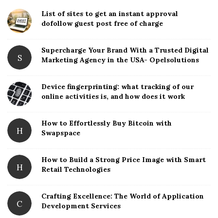
i
List of sites to get an instant approval
t
dofollow guest post free of charge
e
S
Supercharge Your Brand With a Trusted Digital
S
Marketing Agency in the USA- Opelsolutions
i
d
Device fingerprinting: what tracking of our
e
online activities is, and how does it work
b
a
How to Effortlessly Buy Bitcoin with
r
H
Swapspace
How to Build a Strong Price Image with Smart
H
Retail Technologies
Crafting Excellence: The World of Application
C
Development Services