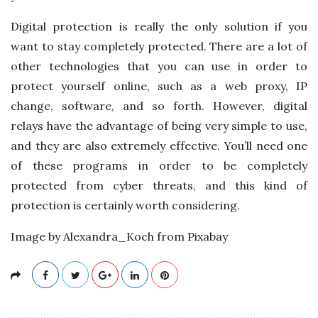
Digital protection is really the only solution if you
want to stay completely protected. There are a lot of
other technologies that you can use in order to
protect yourself online, such as a web proxy, IP
change, software, and so forth. However, digital
relays have the advantage of being very simple to use,
and they are also extremely effective. You’ll need one
of these programs in order to be completely
protected from cyber threats, and this kind of
protection is certainly worth considering.
Image by Alexandra_Koch from Pixabay