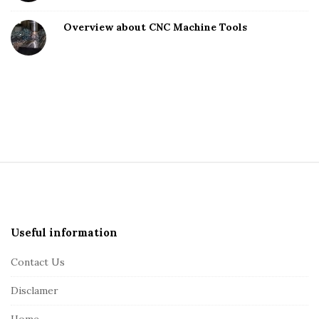
Overview about CNC Machine Tools
S
i
t
e
Useful information
F
Contact Us
o
o
Disclamer
t
Home