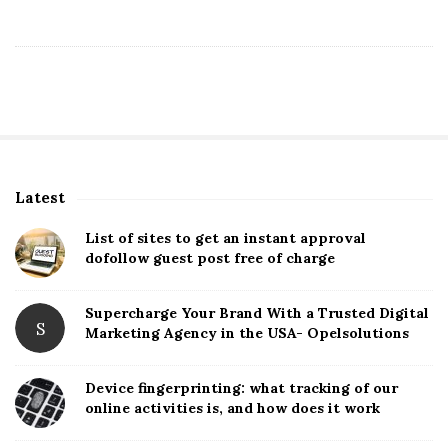
Latest
S
i
List of sites to get an instant approval
t
dofollow guest post free of charge
e
S
Supercharge Your Brand With a Trusted Digital
S
Marketing Agency in the USA- Opelsolutions
i
d
Device fingerprinting: what tracking of our
e
online activities is, and how does it work
b
a