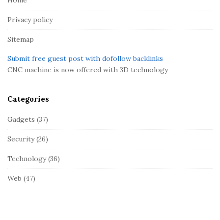
e
r
Privacy policy
Sitemap
Submit free guest post with dofollow backlinks
CNC machine is now offered with 3D technology
Categories
Gadgets
(37)
Security
(26)
Technology
(36)
Web
(47)