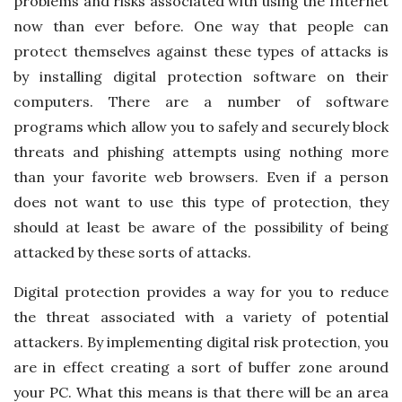
problems and risks associated with using the Internet
now than ever before. One way that people can
protect themselves against these types of attacks is
by installing digital protection software on their
computers. There are a number of software
programs which allow you to safely and securely block
threats and phishing attempts using nothing more
than your favorite web browsers. Even if a person
does not want to use this type of protection, they
should at least be aware of the possibility of being
attacked by these sorts of attacks.
Digital protection provides a way for you to reduce
the threat associated with a variety of potential
attackers. By implementing digital risk protection, you
are in effect creating a sort of buffer zone around
your PC. What this means is that there will be an area