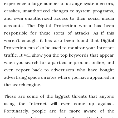
experience a large number of strange system errors,
crashes, unauthorized changes to system programs,
and even unauthorized access to their social media
accounts. The Digital Protection worm has been
responsible for these sorts of attacks. As if this
weren’t enough, it has also been found that Digital
Protection can also be used to monitor your Internet
traffic. It will show you the top keywords that appear
when you search for a particular product online, and
even report back to advertisers who have bought
advertising space on sites where you have appeared in
the search engine.
These are some of the biggest threats that anyone
using the Internet will ever come up against.
Fortunately, people are far more aware of the