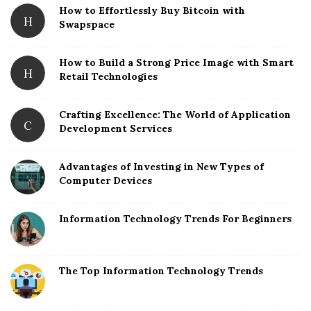
How to Effortlessly Buy Bitcoin with
r
H
Swapspace
How to Build a Strong Price Image with Smart
H
Retail Technologies
Crafting Excellence: The World of Application
C
Development Services
Advantages of Investing in New Types of
Computer Devices
Information Technology Trends For Beginners
The Top Information Technology Trends