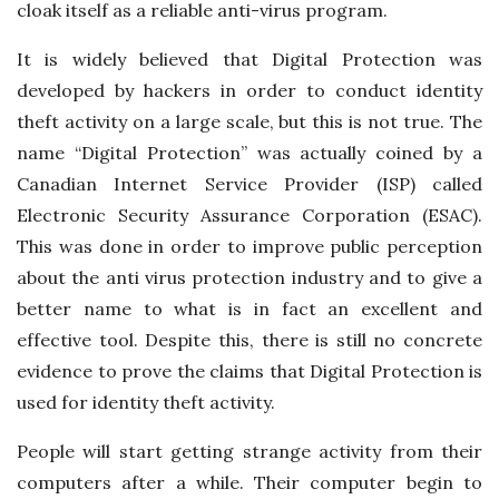
cloak itself as a reliable anti-virus program.
It is widely believed that Digital Protection was
developed by hackers in order to conduct identity
theft activity on a large scale, but this is not true. The
name “Digital Protection” was actually coined by a
Canadian Internet Service Provider (ISP) called
Electronic Security Assurance Corporation (ESAC).
This was done in order to improve public perception
about the anti virus protection industry and to give a
better name to what is in fact an excellent and
effective tool. Despite this, there is still no concrete
evidence to prove the claims that Digital Protection is
used for identity theft activity.
People will start getting strange activity from their
computers after a while. Their computer begin to