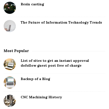
Resin casting
The Future of Information Technology Trends
Most Popular
List of sites to get an instant approval
dofollow guest post free of charge
Backup of a Blog
CNC Machining History