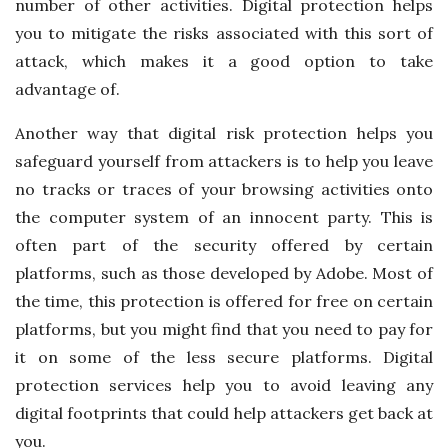
number of other activities. Digital protection helps
you to mitigate the risks associated with this sort of
attack, which makes it a good option to take
advantage of.
Another way that digital risk protection helps you
safeguard yourself from attackers is to help you leave
no tracks or traces of your browsing activities onto
the computer system of an innocent party. This is
often part of the security offered by certain
platforms, such as those developed by Adobe. Most of
the time, this protection is offered for free on certain
platforms, but you might find that you need to pay for
it on some of the less secure platforms. Digital
protection services help you to avoid leaving any
digital footprints that could help attackers get back at
you.