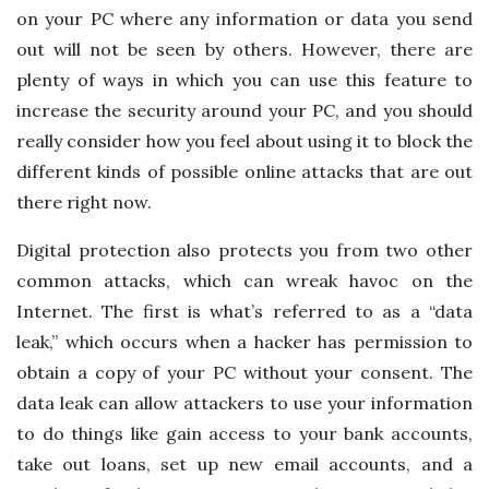
on your PC where any information or data you send
out will not be seen by others. However, there are
plenty of ways in which you can use this feature to
increase the security around your PC, and you should
really consider how you feel about using it to block the
different kinds of possible online attacks that are out
there right now.
Digital protection also protects you from two other
common attacks, which can wreak havoc on the
Internet. The first is what’s referred to as a “data
leak,” which occurs when a hacker has permission to
obtain a copy of your PC without your consent. The
data leak can allow attackers to use your information
to do things like gain access to your bank accounts,
take out loans, set up new email accounts, and a