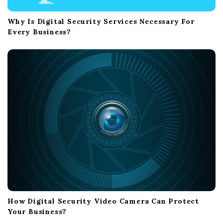
Why Is Digital Security Services Necessary For
Every Business?
How Digital Security Video Camera Can Protect
Your Business?