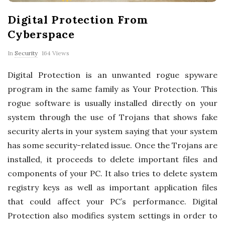
p
Digital Protection From
e
Cyberspace
r
In
Security
164 Views
Digital Protection is an unwanted rogue spyware
t
program in the same family as Your Protection. This
T
rogue software is usually installed directly on your
system through the use of Trojans that shows fake
i
security alerts in your system saying that your system
has some security-related issue. Once the Trojans are
p
installed, it proceeds to delete important files and
components of your PC. It also tries to delete system
s
registry keys as well as important application files
that could affect your PC’s performance. Digital
Protection also modifies system settings in order to