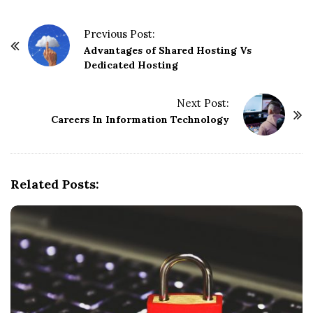
P
Previous Post:
o
Advantages of Shared Hosting Vs
Dedicated Hosting
s
t
Next Post:
N
Careers In Information Technology
a
v
i
g
Related Posts:
a
t
i
o
n