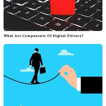
What Are Components Of Digital Privacy?