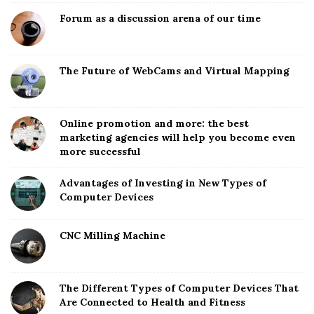
Forum as a discussion arena of our time
The Future of WebCams and Virtual Mapping
Online promotion and more: the best
marketing agencies will help you become even
more successful
Advantages of Investing in New Types of
Computer Devices
CNC Milling Machine
The Different Types of Computer Devices That
Are Connected to Health and Fitness