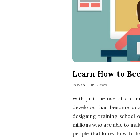
Learn How to Be
In
Web
119 Views
With just the use of a co
developer has become acc
designing training school 
millions who are able to m
people that know how to be