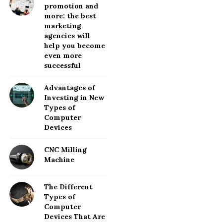
promotion and
more: the best
marketing
agencies will
help you become
even more
successful
Advantages of
Investing in New
Types of
Computer
Devices
CNC Milling
Machine
The Different
Types of
Computer
Devices That Are