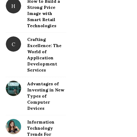
How to Build a
H
Strong Price
Image with
Smart Retail
Technologies
Crafting
C
Excellence: The
World of
Application
Development
Services
Advantages of
Investing in New
Types of
Computer
Devices
Information
Technology
Trends For