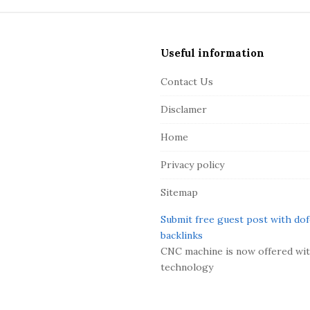
S
i
Useful information
t
e
Contact Us
F
Disclamer
o
o
Home
t
Privacy policy
e
r
Sitemap
Submit free guest post with do
backlinks
CNC machine is now offered wi
technology