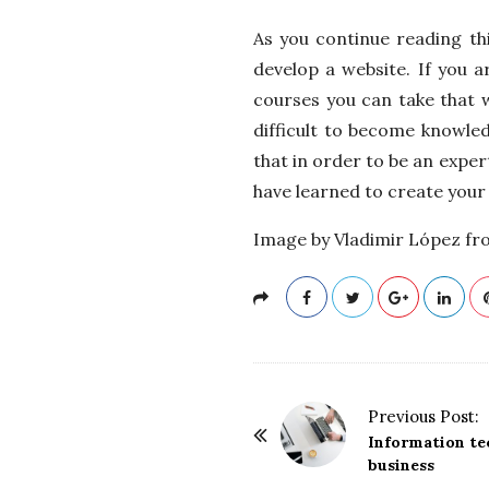
As you continue reading thi
develop a website. If you a
courses you can take that 
difficult to become knowl
that in order to be an expe
have learned to create your
Image by Vladimir López fr
P
Previous Post:
o
Information te
business
s