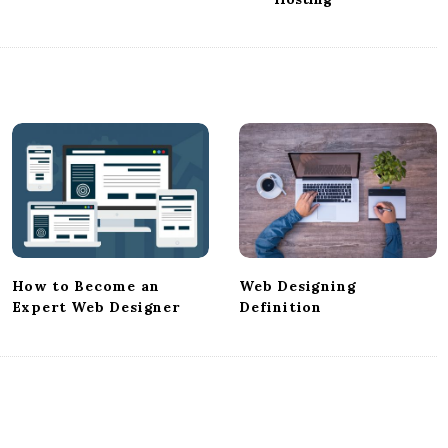
How to Become an
Web Designing
Expert Web Designer
Definition