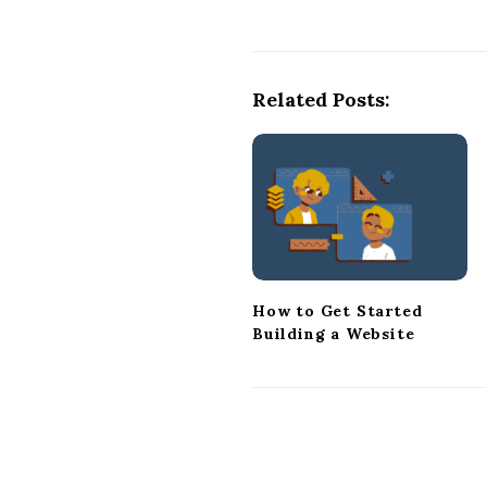
t
N
a
Related Posts:
v
i
g
a
t
i
o
n
How to Get Started
Building a Website