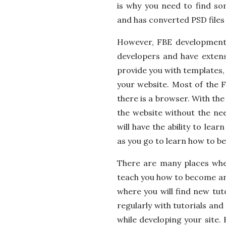
is why you need to find so
and has converted PSD files
However, FBE development 
developers and have extensi
provide you with templates,
your website. Most of the
there is a browser. With the
the website without the nee
will have the ability to le
as you go to learn how to 
There are many places wher
teach you how to become an
where you will find new tut
regularly with tutorials an
while developing your site. 