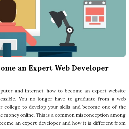
x
p
e
r
t
come an Expert Web Developer
T
mputer and internet, how to become an expert website
i
essible. You no longer have to graduate from a web
p
or college to develop your skills and become one of the
ake money online. This is a common misconception among
s
come an expert developer and how it is different from