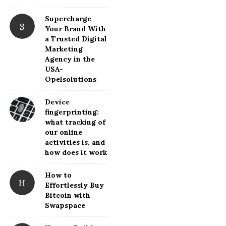
d
Supercharge
e
S
Your Brand With
b
a Trusted Digital
a
Marketing
Agency in the
r
USA-
Opelsolutions
Device
fingerprinting:
what tracking of
our online
activities is, and
how does it work
How to
H
Effortlessly Buy
Bitcoin with
Swapspace