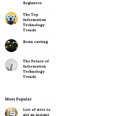
Beginners
The Top
Information
Technology
Trends
Resin casting
The Future of
Information
Technology
Trends
Most Popular
List of sites to
get an instant