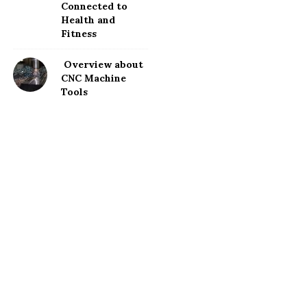
Connected to
Health and
Fitness
Overview about
CNC Machine
Tools