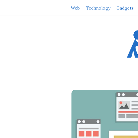
Web
Technology
Gadgets