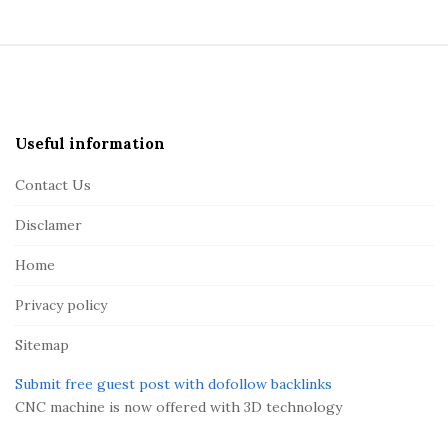
S
i
t
e
Useful information
F
Contact Us
o
o
Disclamer
t
Home
e
r
Privacy policy
Sitemap
Submit free guest post with dofollow backlinks
CNC machine is now offered with 3D technology