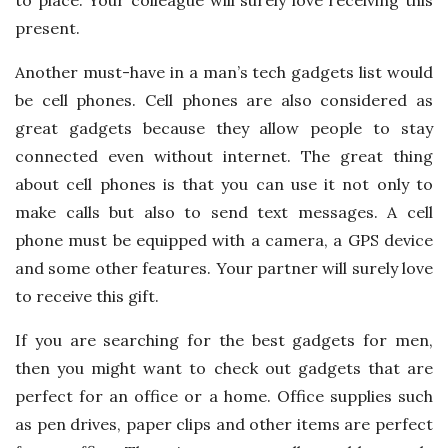
present.
Another must-have in a man’s tech gadgets list would
be cell phones. Cell phones are also considered as
great gadgets because they allow people to stay
connected even without internet. The great thing
about cell phones is that you can use it not only to
make calls but also to send text messages. A cell
phone must be equipped with a camera, a GPS device
and some other features. Your partner will surely love
to receive this gift.
If you are searching for the best gadgets for men,
then you might want to check out gadgets that are
perfect for an office or a home. Office supplies such
as pen drives, paper clips and other items are perfect