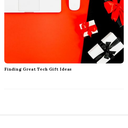
Finding Great Tech Gift Ideas