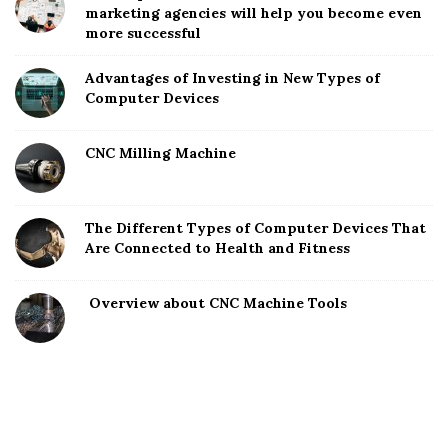
marketing agencies will help you become even
more successful
Advantages of Investing in New Types of
Computer Devices
CNC Milling Machine
The Different Types of Computer Devices That
Are Connected to Health and Fitness
Overview about CNC Machine Tools