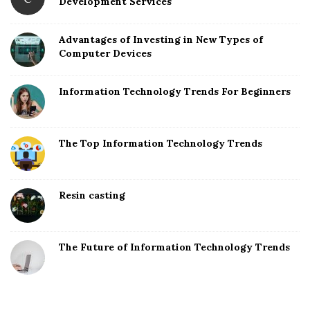
Development Services
Advantages of Investing in New Types of
Computer Devices
Information Technology Trends For Beginners
The Top Information Technology Trends
Resin casting
The Future of Information Technology Trends