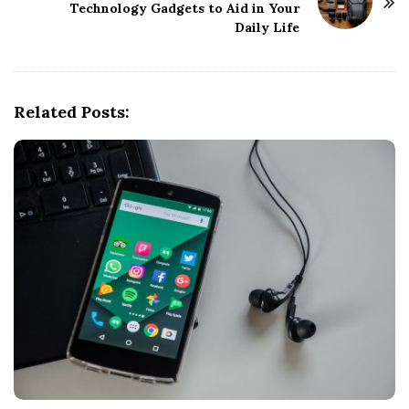
Technology Gadgets to Aid in Your
N
Daily Life
a
v
i
g
Related Posts:
a
t
i
o
n