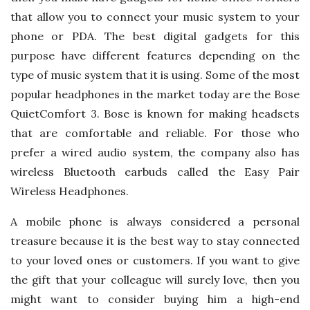
that allow you to connect your music system to your
phone or PDA. The best digital gadgets for this
purpose have different features depending on the
type of music system that it is using. Some of the most
popular headphones in the market today are the Bose
QuietComfort 3. Bose is known for making headsets
that are comfortable and reliable. For those who
prefer a wired audio system, the company also has
wireless Bluetooth earbuds called the Easy Pair
Wireless Headphones.
A mobile phone is always considered a personal
treasure because it is the best way to stay connected
to your loved ones or customers. If you want to give
the gift that your colleague will surely love, then you
might want to consider buying him a high-end