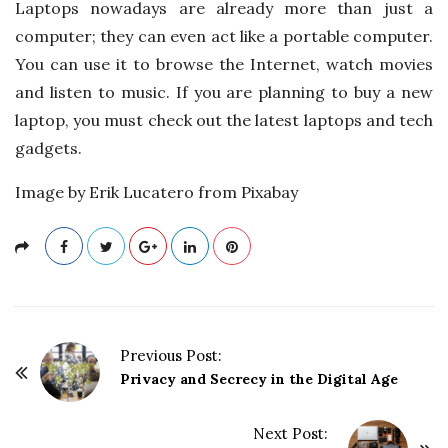
Laptops nowadays are already more than just a
computer; they can even act like a portable computer.
You can use it to browse the Internet, watch movies
and listen to music. If you are planning to buy a new
laptop, you must check out the latest laptops and tech
gadgets.
Image by Erik Lucatero from Pixabay
P
Previous Post:
o
Privacy and Secrecy in the Digital Age
s
t
Next Post: