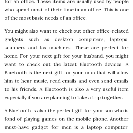
for an office. These items are usually used by people
who spend most of their time in an office. This is one
of the most basic needs of an office.
You might also want to check out other office-related
gadgets such as desktop computers, laptops,
scanners and fax machines. These are perfect for
home. For your next gift for your husband, you might
want to check out the latest Bluetooth devices. A
Bluetooth is the next gift for your man that will allow
him to hear music, read emails and even send emails
to his friends. A Bluetooth is also a very useful item
especially if you are planning to take a trip together.
A Bluetooth is also the perfect gift for your son who is
fond of playing games on the mobile phone. Another
must-have gadget for men is a laptop computer.