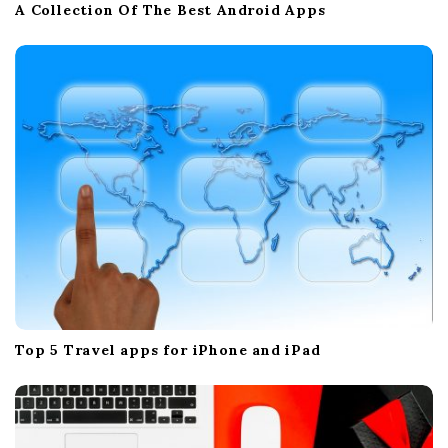
A Collection Of The Best Android Apps
Top 5 Travel apps for iPhone and iPad