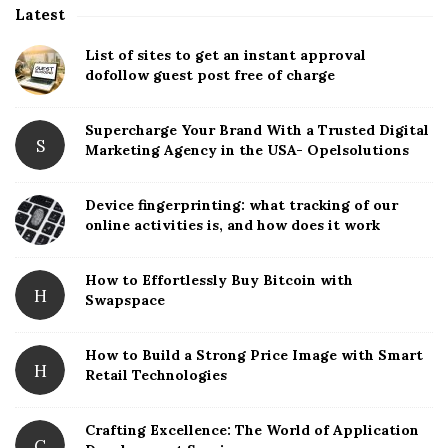
Latest
S
i
List of sites to get an instant approval
t
dofollow guest post free of charge
e
S
Supercharge Your Brand With a Trusted Digital
S
Marketing Agency in the USA- Opelsolutions
i
d
Device fingerprinting: what tracking of our
e
online activities is, and how does it work
b
a
How to Effortlessly Buy Bitcoin with
r
H
Swapspace
How to Build a Strong Price Image with Smart
H
Retail Technologies
Crafting Excellence: The World of Application
C