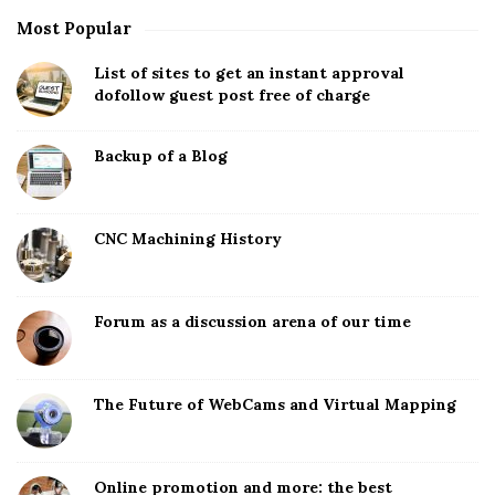
Most Popular
List of sites to get an instant approval
dofollow guest post free of charge
Backup of a Blog
CNC Machining History
Forum as a discussion arena of our time
The Future of WebCams and Virtual Mapping
Online promotion and more: the best