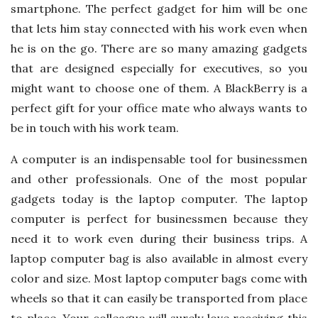
smartphone. The perfect gadget for him will be one
that lets him stay connected with his work even when
he is on the go. There are so many amazing gadgets
that are designed especially for executives, so you
might want to choose one of them. A BlackBerry is a
perfect gift for your office mate who always wants to
be in touch with his work team.
A computer is an indispensable tool for businessmen
and other professionals. One of the most popular
gadgets today is the laptop computer. The laptop
computer is perfect for businessmen because they
need it to work even during their business trips. A
laptop computer bag is also available in almost every
color and size. Most laptop computer bags come with
wheels so that it can easily be transported from place
to place. Your colleague will surely love receiving this