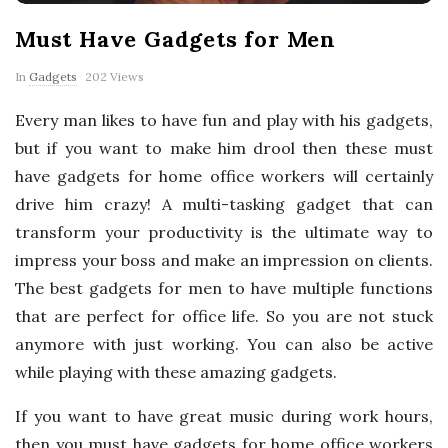
p
Must Have Gadgets for Men
e
In
Gadgets
202 Views
r
Every man likes to have fun and play with his gadgets,
but if you want to make him drool then these must
t
have gadgets for home office workers will certainly
T
drive him crazy! A multi-tasking gadget that can
transform your productivity is the ultimate way to
i
impress your boss and make an impression on clients.
The best gadgets for men to have multiple functions
p
that are perfect for office life. So you are not stuck
anymore with just working. You can also be active
s
while playing with these amazing gadgets.
If you want to have great music during work hours,
then you must have gadgets for home office workers