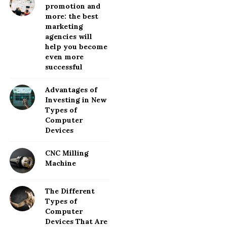
promotion and
more: the best
marketing
agencies will
help you become
even more
successful
Advantages of
Investing in New
Types of
Computer
Devices
CNC Milling
Machine
The Different
Types of
Computer
Devices That Are