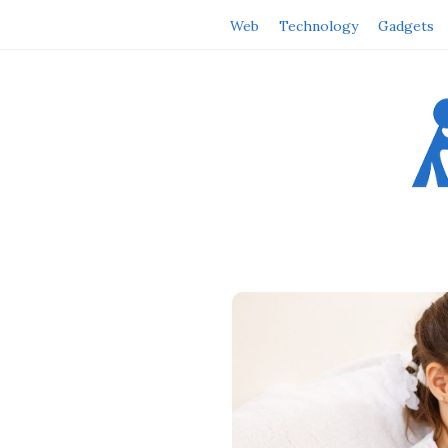
Web
Technology
Gadgets