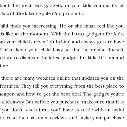
out the latest tech gadgets for your kids, you must visit
als with the latest Apple iPod products.
hild finds you interesting. He or she must feel like you
s like at the moment. With the latest gadgets for kids,
t your child is never left behind and always gets to have
ll also keep your child busy so that he or she doesn’t
 late to discover the latest gadget for kids. It’s fun and
time.
s, there are many websites online that updates you on the
 features. They tell you everything from the best place to
heaper, and how to get the best deal. The gadget you’re
e click away. But before you purchase, make sure that it is
you don’t test it first, you’ll have to settle with an awful
te, read the customer reviews, and make your purchase