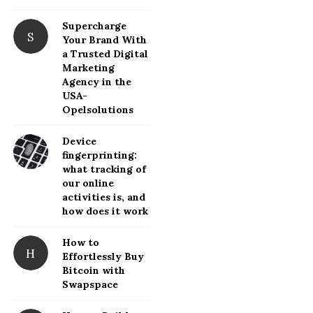
d
Supercharge
e
S
Your Brand With
b
a Trusted Digital
a
Marketing
Agency in the
r
USA-
Opelsolutions
Device
fingerprinting:
what tracking of
our online
activities is, and
how does it work
How to
H
Effortlessly Buy
Bitcoin with
Swapspace