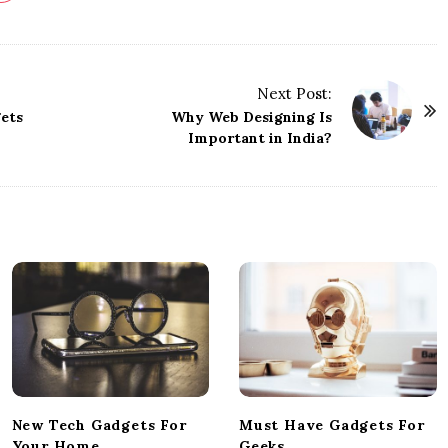
Next Post:
ets
Why Web Designing Is
Important in India?
New Tech Gadgets For
Must Have Gadgets For
Your Home
Geeks