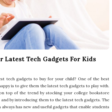
x
p
e
r
t
r Latest Tech Gadgets For Kids
T
est tech gadgets to buy for your child? One of the best
i
appy is to give them the latest tech gadgets to play with.
p
on top of the trend by stocking your college bookstore
s and by introducing them to the latest tech gadgets. The
s
 always has new and useful gadgets that enable students