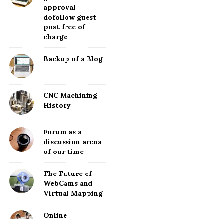
approval
dofollow guest
post free of
charge
Backup of a Blog
CNC Machining
History
Forum as a
discussion arena
of our time
The Future of
WebCams and
Virtual Mapping
Online