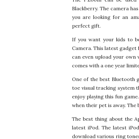
Blackberry. The camera has 
you are looking for an ama
perfect gift.
If you want your kids to 
Camera. This latest gadget 
can even upload your own v
comes with a one year limit
One of the best Bluetooth g
toe visual tracking system th
enjoy playing this fun game.
when their pet is away. The b
The best thing about the Ap
latest iPod. The latest iP
download various ring tones