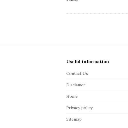
S
i
Useful information
t
e
Contact Us
F
Disclamer
o
o
Home
t
Privacy policy
e
r
Sitemap