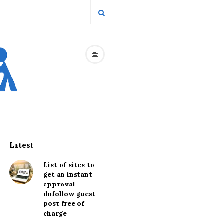
Latest
S
i
List of sites to
t
get an instant
approval
e
dofollow guest
S
post free of
i
charge