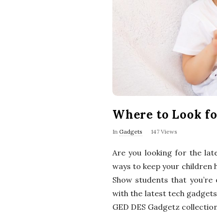
Where to Look fo
In
Gadgets
147 Views
Are you looking for the lat
ways to keep your children h
Show students that you’re 
with the latest tech gadget
GED DES Gadgetz collection