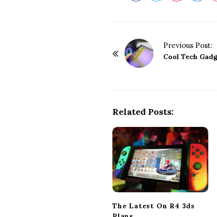
P
Previous Post:
o
Cool Tech Gadg
s
t
N
a
Related Posts:
v
i
g
a
t
i
o
The Latest On R4 3ds
n
Plans