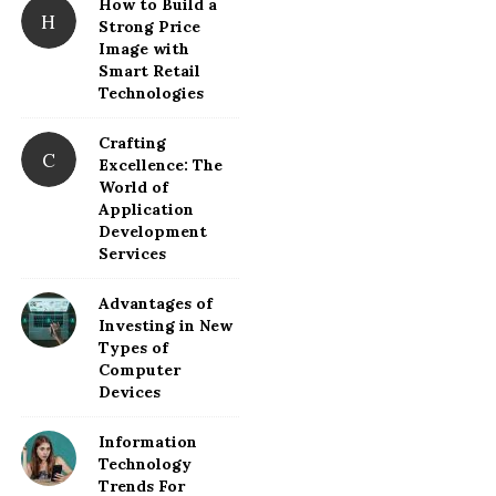
How to Build a
H
Strong Price
Image with
Smart Retail
Technologies
Crafting
C
Excellence: The
World of
Application
Development
Services
Advantages of
Investing in New
Types of
Computer
Devices
Information
Technology
Trends For