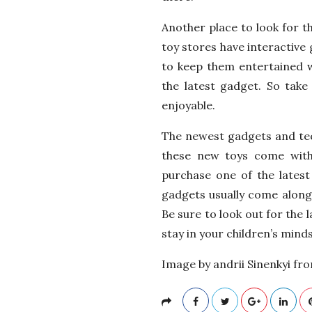
Another place to look for th
toy stores have interactive 
to keep them entertained w
the latest gadget. So tak
enjoyable.
The newest gadgets and tec
these new toys come with
purchase one of the latest 
gadgets usually come along 
Be sure to look out for the l
stay in your children’s minds
Image by andrii Sinenkyi fr