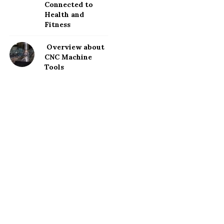
Connected to
Health and
Fitness
Overview about
CNC Machine
Tools