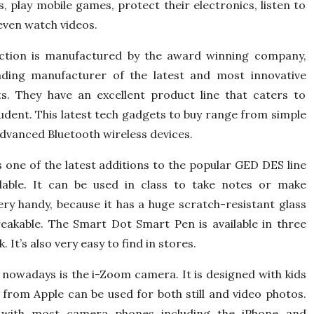
, play mobile games, protect their electronics, listen to
even watch videos.
ction is manufactured by the award winning company,
ding manufacturer of the latest and most innovative
s. They have an excellent product line that caters to
tudent. This latest tech gadgets to buy range from simple
dvanced Bluetooth wireless devices.
one of the latest additions to the popular GED DES line
ilable. It can be used in class to take notes or make
very handy, because it has a huge scratch-resistant glass
reakable. The Smart Dot Smart Pen is available in three
 It’s also very easy to find in stores.
t nowadays is the i-Zoom camera. It is designed with kids
 from Apple can be used for both still and video photos.
with most camera phones including the iPhone and