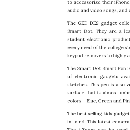
to accessorize their iPhones
audio and video songs, and 
The GED DES gadget colle
Smart Dot. They are a lea
student electronic product
every need of the college s
keypad removers to highly a
The Smart Dot Smart Pen is 
of electronic gadgets ava
sketches. This pen is also 
surface that is almost unb
colors – Blue, Green and Pink.
The best selling kids gadge
in mind. This latest camera
The i-Zoom can be used 