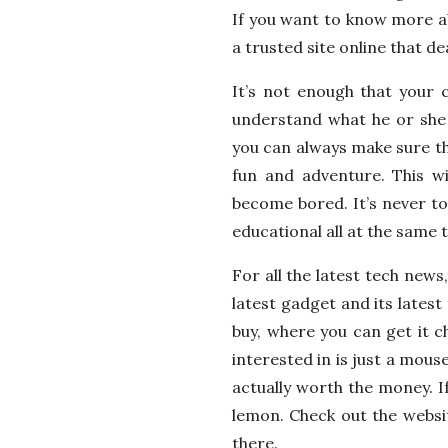
If you want to know more ab
a trusted site online that de
It’s not enough that your c
understand what he or she i
you can always make sure tha
fun and adventure. This wi
become bored. It’s never too
educational all at the same 
For all the latest tech new
latest gadget and its latest
buy, where you can get it c
interested in is just a mous
actually worth the money. If 
lemon. Check out the websi
there.