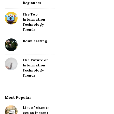
Beginners
The Top
Information
Technology
Trends
Resin casting
The Future of
Information
Technology
Trends
Most Popular
List of sites to
get an instant