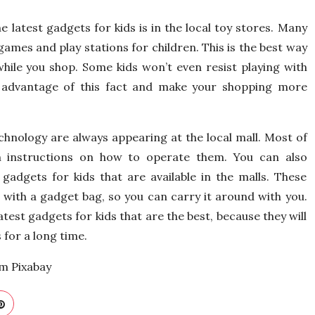
e latest gadgets for kids is in the local toy stores. Many
games and play stations for children. This is the best way
hile you shop. Some kids won’t even resist playing with
e advantage of this fact and make your shopping more
hnology are always appearing at the local mall. Most of
 instructions on how to operate them. You can also
gadgets for kids that are available in the malls. These
with a gadget bag, so you can carry it around with you.
atest gadgets for kids that are the best, because they will
 for a long time.
om Pixabay