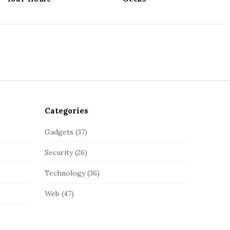
Categories
Gadgets
(37)
Security
(26)
Technology
(36)
Web
(47)