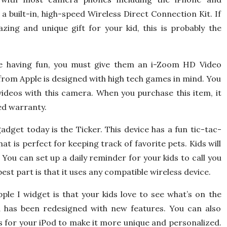
a built-in, high-speed Wireless Direct Connection Kit. If
zing and unique gift for your kid, this is probably the
be having fun, you must give them an i-Zoom HD Video
from Apple is designed with high tech games in mind. You
ideos with this camera. When you purchase this item, it
ed warranty.
adget today is the Ticker. This device has a fun tic-tac-
at is perfect for keeping track of favorite pets. Kids will
 You can set up a daily reminder for your kids to call you
est part is that it uses any compatible wireless device.
ple I widget is that your kids love to see what’s on the
od has been redesigned with new features. You can also
 for your iPod to make it more unique and personalized.