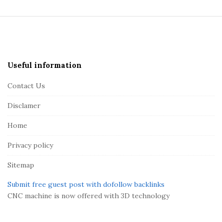
S
i
t
e
Useful information
F
Contact Us
o
o
Disclamer
t
Home
e
r
Privacy policy
Sitemap
Submit free guest post with dofollow backlinks
CNC machine is now offered with 3D technology