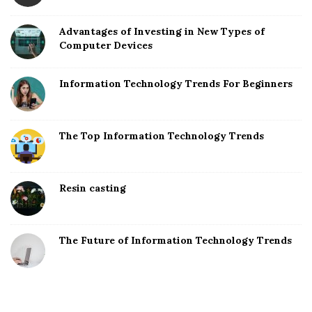
Advantages of Investing in New Types of
Computer Devices
Information Technology Trends For Beginners
The Top Information Technology Trends
Resin casting
The Future of Information Technology Trends