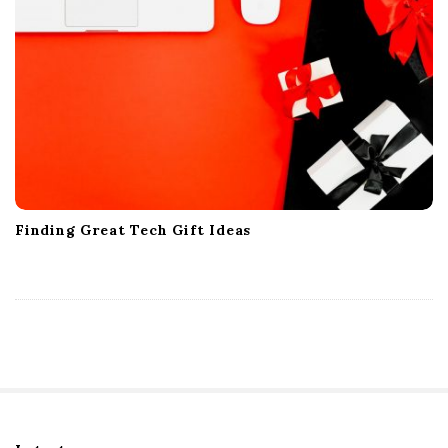
Finding Great Tech Gift Ideas