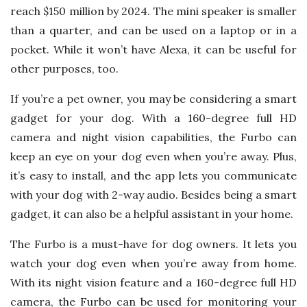
reach $150 million by 2024. The mini speaker is smaller
than a quarter, and can be used on a laptop or in a
pocket. While it won’t have Alexa, it can be useful for
other purposes, too.
If you’re a pet owner, you may be considering a smart
gadget for your dog. With a 160-degree full HD
camera and night vision capabilities, the Furbo can
keep an eye on your dog even when you’re away. Plus,
it’s easy to install, and the app lets you communicate
with your dog with 2-way audio. Besides being a smart
gadget, it can also be a helpful assistant in your home.
The Furbo is a must-have for dog owners. It lets you
watch your dog even when you’re away from home.
With its night vision feature and a 160-degree full HD
camera, the Furbo can be used for monitoring your