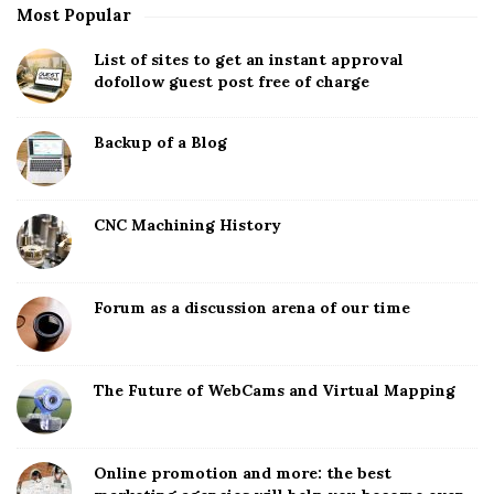
Most Popular
List of sites to get an instant approval
dofollow guest post free of charge
Backup of a Blog
CNC Machining History
Forum as a discussion arena of our time
The Future of WebCams and Virtual Mapping
Online promotion and more: the best