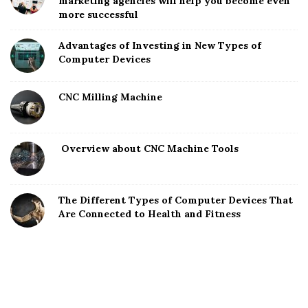
marketing agencies will help you become even
more successful
Advantages of Investing in New Types of
Computer Devices
CNC Milling Machine
Overview about CNC Machine Tools
The Different Types of Computer Devices That
Are Connected to Health and Fitness