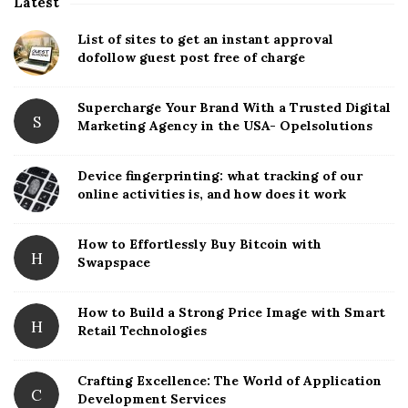
Latest
S
i
List of sites to get an instant approval
t
dofollow guest post free of charge
e
S
Supercharge Your Brand With a Trusted Digital
S
Marketing Agency in the USA- Opelsolutions
i
d
Device fingerprinting: what tracking of our
e
online activities is, and how does it work
b
a
How to Effortlessly Buy Bitcoin with
r
H
Swapspace
How to Build a Strong Price Image with Smart
H
Retail Technologies
Crafting Excellence: The World of Application
C
Development Services