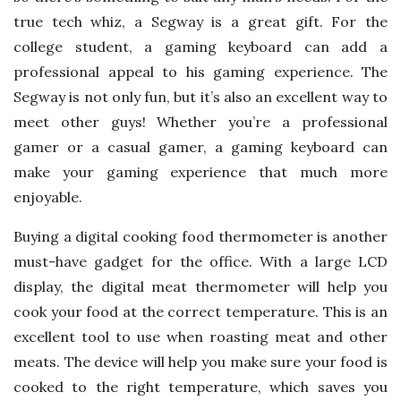
true tech whiz, a Segway is a great gift. For the
college student, a gaming keyboard can add a
professional appeal to his gaming experience. The
Segway is not only fun, but it’s also an excellent way to
meet other guys! Whether you’re a professional
gamer or a casual gamer, a gaming keyboard can
make your gaming experience that much more
enjoyable.
Buying a digital cooking food thermometer is another
must-have gadget for the office. With a large LCD
display, the digital meat thermometer will help you
cook your food at the correct temperature. This is an
excellent tool to use when roasting meat and other
meats. The device will help you make sure your food is
cooked to the right temperature, which saves you