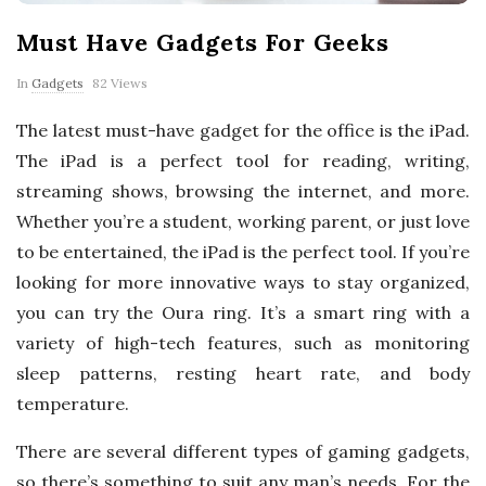
p
Must Have Gadgets For Geeks
e
In
Gadgets
82 Views
r
The latest must-have gadget for the office is the iPad.
The iPad is a perfect tool for reading, writing,
t
streaming shows, browsing the internet, and more.
T
Whether you’re a student, working parent, or just love
to be entertained, the iPad is the perfect tool. If you’re
i
looking for more innovative ways to stay organized,
you can try the Oura ring. It’s a smart ring with a
p
variety of high-tech features, such as monitoring
sleep patterns, resting heart rate, and body
s
temperature.
There are several different types of gaming gadgets,
so there’s something to suit any man’s needs. For the