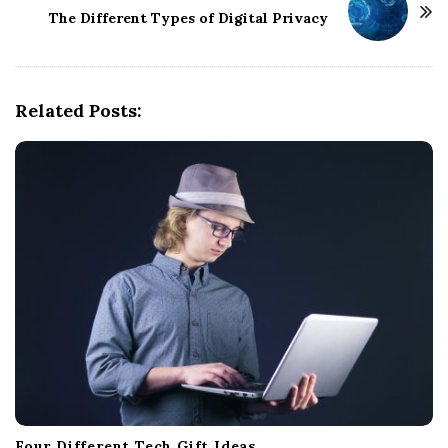
N
The Different Types of Digital Privacy
a
v
i
g
Related Posts:
a
t
i
o
n
Four Different Tech Gift Ideas