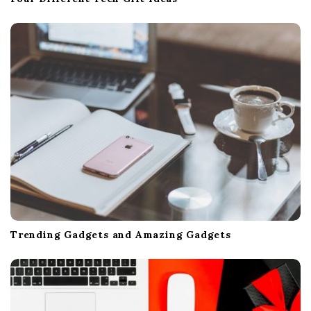
Trending Gadgets and Amazing Gadgets