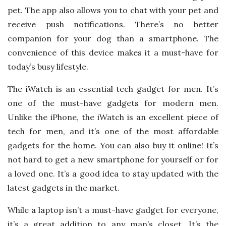
pet. The app also allows you to chat with your pet and
receive push notifications. There’s no better
companion for your dog than a smartphone. The
convenience of this device makes it a must-have for
today’s busy lifestyle.
The iWatch is an essential tech gadget for men. It’s
one of the must-have gadgets for modern men.
Unlike the iPhone, the iWatch is an excellent piece of
tech for men, and it’s one of the most affordable
gadgets for the home. You can also buy it online! It’s
not hard to get a new smartphone for yourself or for
a loved one. It’s a good idea to stay updated with the
latest gadgets in the market.
While a laptop isn’t a must-have gadget for everyone,
it’s a great addition to any man’s closet. It’s the