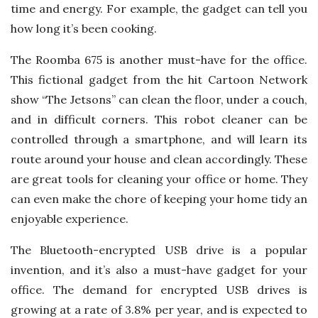
time and energy. For example, the gadget can tell you
how long it’s been cooking.
The Roomba 675 is another must-have for the office.
This fictional gadget from the hit Cartoon Network
show “The Jetsons” can clean the floor, under a couch,
and in difficult corners. This robot cleaner can be
controlled through a smartphone, and will learn its
route around your house and clean accordingly. These
are great tools for cleaning your office or home. They
can even make the chore of keeping your home tidy an
enjoyable experience.
The Bluetooth-encrypted USB drive is a popular
invention, and it’s also a must-have gadget for your
office. The demand for encrypted USB drives is
growing at a rate of 3.8% per year, and is expected to