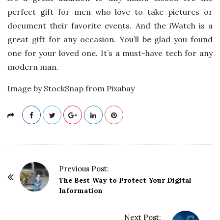
perfect gift for men who love to take pictures or
document their favorite events. And the iWatch is a
great gift for any occasion. You’ll be glad you found
one for your loved one. It’s a must-have tech for any
modern man.
Image by StockSnap from Pixabay
P
Previous Post:
o
The Best Way to Protect Your Digital
Information
s
t
Next Post: