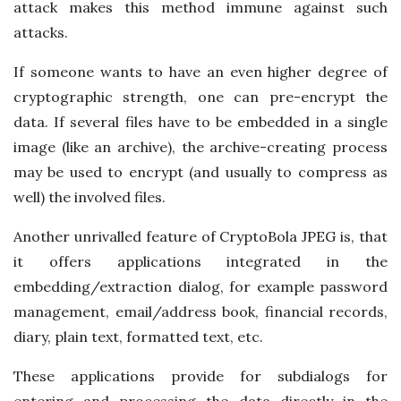
attack makes this method immune against such
attacks.
If someone wants to have an even higher degree of
cryptographic strength, one can pre-encrypt the
data. If several files have to be embedded in a single
image (like an archive), the archive-creating process
may be used to encrypt (and usually to compress as
well) the involved files.
Another unrivalled feature of CryptoBola JPEG is, that
it offers applications integrated in the
embedding/extraction dialog, for example password
management, email/address book, financial records,
diary, plain text, formatted text, etc.
These applications provide for subdialogs for
entering and processing the data directly in the