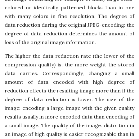
colored or identically patterned blocks than in one
with many colors in fine resolution. The degree of
data reduction during the original JPEG-encoding: the
degree of data reduction determines the amount of
loss of the original image information.
The higher the data reduction rate (the lower of the
compression quality) is, the more weight the stored
data carries. Correspondingly, changing a small
amount of data encoded with high degree of
reduction effects the resulting image more than if the
degree of data reduction is lower. The size of the
image: encoding a large image with the given quality
results usually in more encoded data than encoding of
a small image. The quality of the image: distortion in
an image of high quality is easier recognizable than in