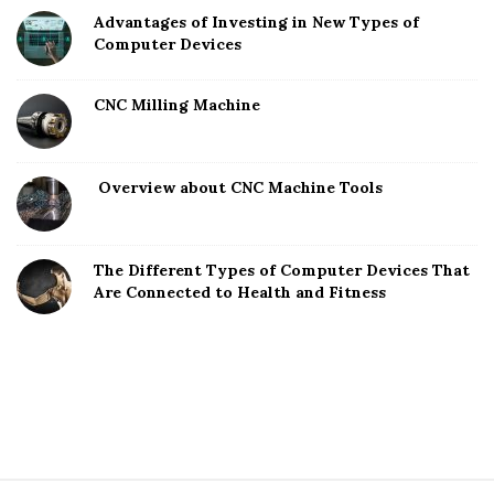
Advantages of Investing in New Types of
Computer Devices
CNC Milling Machine
Overview about CNC Machine Tools
The Different Types of Computer Devices That
Are Connected to Health and Fitness
S