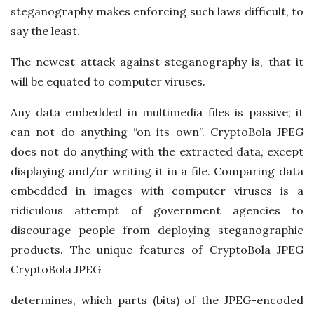
steganography makes enforcing such laws difficult, to
say the least.
The newest attack against steganography is, that it
will be equated to computer viruses.
Any data embedded in multimedia files is passive; it
can not do anything “on its own”. CryptoBola JPEG
does not do anything with the extracted data, except
displaying and/or writing it in a file. Comparing data
embedded in images with computer viruses is a
ridiculous attempt of government agencies to
discourage people from deploying steganographic
products. The unique features of CryptoBola JPEG
CryptoBola JPEG
determines, which parts (bits) of the JPEG-encoded