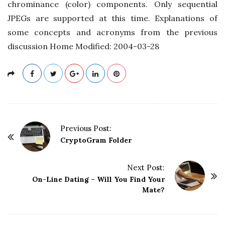
chrominance (color) components. Only sequential
JPEGs are supported at this time. Explanations of
some concepts and acronyms from the previous
discussion Home Modified: 2004-03-28
P
Previous Post:
o
CryptoGram Folder
s
t
Next Post:
On-Line Dating – Will You Find Your
N
Mate?
a
v
i