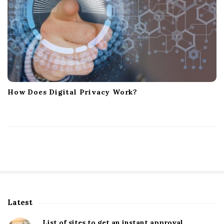
How Does Digital Privacy Work?
Latest
S
i
List of sites to get an instant approval