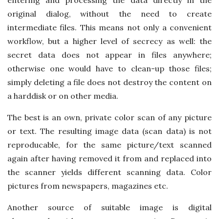
original dialog, without the need to create
intermediate files. This means not only a convenient
workflow, but a higher level of secrecy as well: the
secret data does not appear in files anywhere;
otherwise one would have to clean-up those files;
simply deleting a file does not destroy the content on
a harddisk or on other media.
The best is an own, private color scan of any picture
or text. The resulting image data (scan data) is not
reproducable, for the same picture/text scanned
again after having removed it from and replaced into
the scanner yields different scanning data. Color
pictures from newspapers, magazines etc.
Another source of suitable image is digital