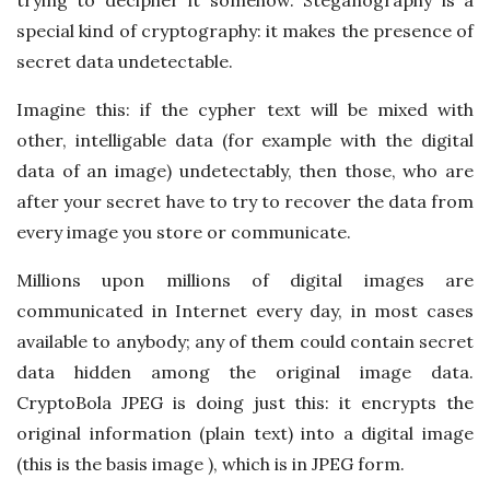
special kind of cryptography: it makes the presence of
secret data undetectable.
Imagine this: if the cypher text will be mixed with
other, intelligable data (for example with the digital
data of an image) undetectably, then those, who are
after your secret have to try to recover the data from
every image you store or communicate.
Millions upon millions of digital images are
communicated in Internet every day, in most cases
available to anybody; any of them could contain secret
data hidden among the original image data.
CryptoBola JPEG is doing just this: it encrypts the
original information (plain text) into a digital image
(this is the basis image ), which is in JPEG form.