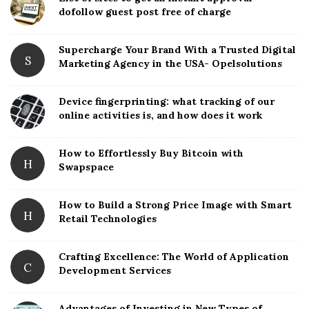
t
dofollow guest post free of charge
e
S
Supercharge Your Brand With a Trusted Digital
S
Marketing Agency in the USA- Opelsolutions
i
d
Device fingerprinting: what tracking of our
e
online activities is, and how does it work
b
a
How to Effortlessly Buy Bitcoin with
r
H
Swapspace
How to Build a Strong Price Image with Smart
H
Retail Technologies
Crafting Excellence: The World of Application
C
Development Services
Advantages of Investing in New Types of