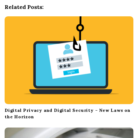
g
Related Posts:
a
t
i
o
n
Digital Privacy and Digital Security – New Laws on
the Horizon