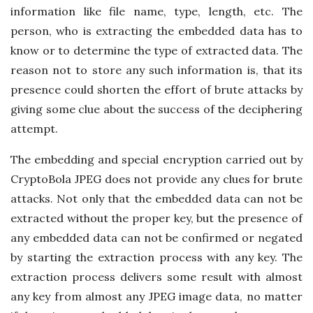
information like file name, type, length, etc. The
person, who is extracting the embedded data has to
know or to determine the type of extracted data. The
reason not to store any such information is, that its
presence could shorten the effort of brute attacks by
giving some clue about the success of the deciphering
attempt.
The embedding and special encryption carried out by
CryptoBola JPEG does not provide any clues for brute
attacks. Not only that the embedded data can not be
extracted without the proper key, but the presence of
any embedded data can not be confirmed or negated
by starting the extraction process with any key. The
extraction process delivers some result with almost
any key from almost any JPEG image data, no matter