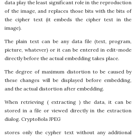
data play the least significant role in the reproduction
of the image, and replaces those bits with the bits of
the cipher text (it embeds the cipher text in the
image).
The plain text can be any data file (text, program,
picture, whatever) or it can be entered in edit-mode
directly before the actual embedding takes place.
The degree of maximum distortion to be caused by
these changes will be displayed before embedding,
and the actual distortion after embedding.
When retrieving ( extracting ) the data, it can be
stored in a file or viewed directly in the extraction
dialog. CryptoBola JPEG
stores only the cypher text without any additional