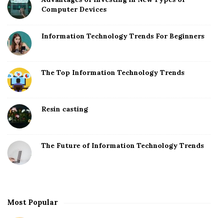
Computer Devices
Information Technology Trends For Beginners
The Top Information Technology Trends
Resin casting
The Future of Information Technology Trends
Most Popular