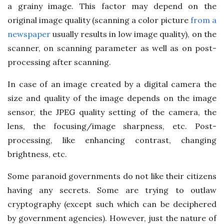
a grainy image. This factor may depend on the
original image quality (scanning a color picture
from a
newspaper
usually results in low image quality), on the
scanner, on scanning parameter as well as on post-
processing after scanning.
In case of an image created by a digital camera the
size and quality of the image depends on the image
sensor, the JPEG quality setting of the camera, the
lens, the focusing/image sharpness, etc. Post-
processing, like enhancing contrast, changing
brightness, etc.
Some paranoid governments do not like their citizens
having any secrets. Some are trying to outlaw
cryptography (except such which can be deciphered
by government agencies). However, just the nature of