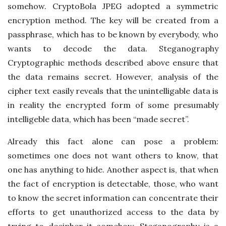
somehow. CryptoBola JPEG adopted a symmetric
encryption method. The key will be created from a
passphrase, which has to be known by everybody, who
wants to decode the data. Steganography
Cryptographic methods described above ensure that
the data remains secret. However, analysis of the
cipher text easily reveals that the unintelligable data is
in reality the encrypted form of some presumably
intelligeble data, which has been “made secret”.
Already this fact alone can pose a problem:
sometimes one does not want others to know, that
one has anything to hide. Another aspect is, that when
the fact of encryption is detectable, those, who want
to know the secret information can concentrate their
efforts to get unauthorized access to the data by
trying to decipher it somehow. Steganography is a