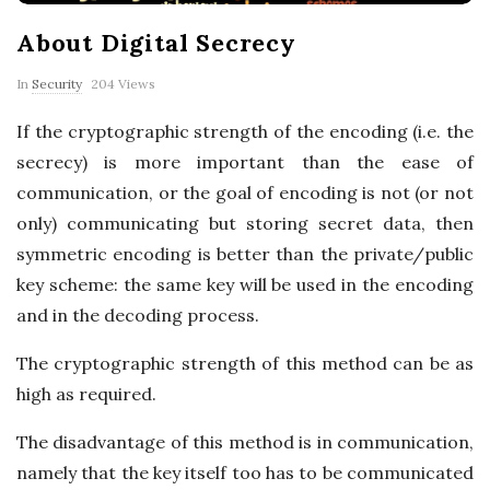
p
About Digital Secrecy
e
In
Security
204 Views
r
If the cryptographic strength of the encoding (i.e. the
secrecy) is more important than the ease of
t
communication, or the goal of encoding is not (or not
T
only) communicating but storing secret data, then
symmetric encoding is better than the private/public
i
key scheme: the same key will be used in the encoding
and in the decoding process.
p
The cryptographic strength of this method can be as
s
high as required.
The disadvantage of this method is in communication,
namely that the key itself too has to be communicated