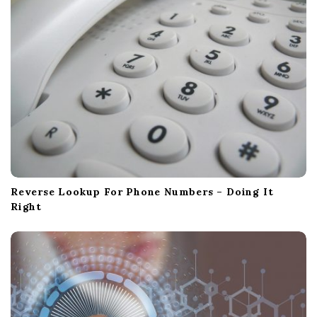
Reverse Lookup For Phone Numbers – Doing It
Right