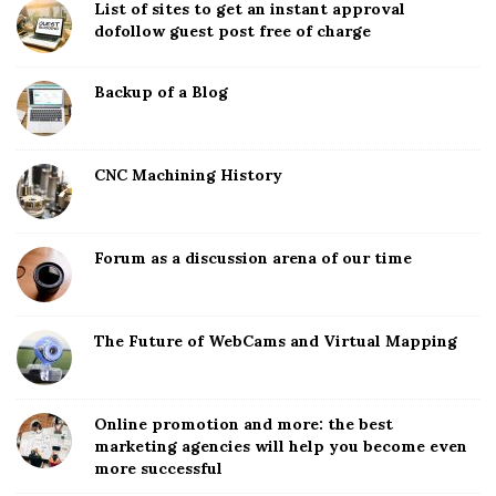
List of sites to get an instant approval
dofollow guest post free of charge
Backup of a Blog
CNC Machining History
Forum as a discussion arena of our time
The Future of WebCams and Virtual Mapping
Online promotion and more: the best
marketing agencies will help you become even
more successful