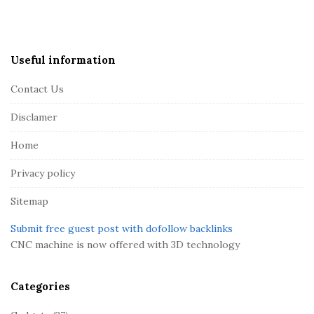
i
t
e
Useful information
F
Contact Us
o
o
Disclamer
t
Home
e
r
Privacy policy
Sitemap
Submit free guest post with dofollow backlinks
CNC machine is now offered with 3D technology
Categories