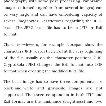
photography with some post-processing. Panoramic
images (stitched together from several images) can
be very large and can have embedding capacity of
several megabytes. Restrictions regarding the JPEG
basis. The JPEG basis file has to be in JFIF or Exif
format.
Character-viewers, for example Notepad show the
characters JFIF respectively Exif at the very beginning
of the file, usually on the character positions 7-10.
CryptoBola JPEG changes the Exif format into JFIF
format when creating the modified JPEG file.
The basis image has to have three components, i.e.
black-and-white and grayscale images are not
supported. The three components in both JFIF and
Exif format are the luminance (brightness) and two