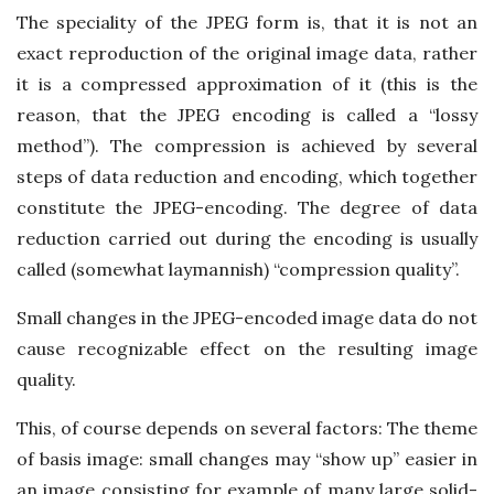
The speciality of the JPEG form is, that it is not an
exact reproduction of the original image data, rather
it is a compressed approximation of it (this is the
reason, that the JPEG encoding is called a “lossy
method”). The compression is achieved by several
steps of data reduction and encoding, which together
constitute the JPEG-encoding. The degree of data
reduction carried out during the encoding is usually
called (somewhat laymannish) “compression quality”.
Small changes in the JPEG-encoded image data do not
cause recognizable effect on the resulting image
quality.
This, of course depends on several factors: The theme
of basis image: small changes may “show up” easier in
an image consisting for example of many large solid-