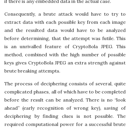
if there is any embedded data in the actual case.
Consequently, a brute attack would have to try to
extract data with each possible key from each image
and the resulted data would have to be analyzed
before determining, that the attempt was futile. This
is an unrivalled feature of CryptoBola JPEG. This
method, combined with the high number of possible
keys gives CryptoBola JPEG an extra strength against
brute breaking attempts.
The process of deciphering consists of several, quite
complicated phases, all of which have to be completed
before the result can be analyzed. There is no “look
ahead” (early recognition of wrong key), saving of
deciphering by finding clues is not possible. The
required computational power for a successful brute